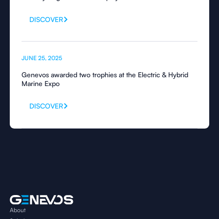
DISCOVER
JUNE 25, 2025
Genevos awarded two trophies at the Electric & Hybrid
Marine Expo
DISCOVER
About