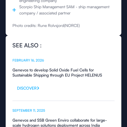
engineering company
Scorpio Ship Management SAM - ship management
company / associated partner
Photo credits: Rune Rolvsjord(NORCE)
SEE ALSO :
FEBRUARY 16, 2026
Genevos to develop Solid Oxide Fuel Cells for
Sustainable Shipping through EU Project HELENUS
DISCOVER
SEPTEMBER 11, 2025
Genevos and SSB Green Enviro collaborate for large-
scale hydrogen solutions deployment across India