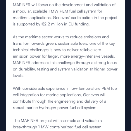
MARINER will focus on the development and validation of
a modular, scalable 1 MW PEM fuel cell system for
maritime applications. Genevos’ participation in the project
is supported by €2.2 million in EU funding.
As the maritime sector works to reduce emissions and
transition towards green, sustainable fuels, one of the key
technical challenges is how to deliver reliable zero-
emission power for larger, more energy-intensive vessels.
MARINER addresses this challenge through a strong focus
on durability, testing and system validation at higher power
levels.
With considerable experience in low-temperature PEM fuel
cell integration for marine applications, Genevos will
contribute through the engineering and delivery of a
robust marine hydrogen power fuel cell system.
The MARINER project will assemble and validate a
breakthrough 1 MW containerized fuel cell system,