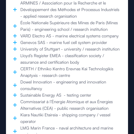
ARMINES / Association pour la Recherche et le
Développement des Méthodes et Processus Industriels
- applied research organisation
École Nationale Supérieure des Mines de Paris (Mines
Paris) - engineering school / research institution
VARD Electro AS - marine electrical systems company
Genevos SAS - marine fuel cell system provider
University of Stuttgart - university / research institution
Lloyd’s Register EMEA - classification society /
assurance and certification body
CERTH / Ethniko Kentro Erevnas Kai Technologikis
Anaptyxis - research centre
Dowel Innovation - engineering and innovation
consultancy
Sustainable Energy AS - testing center
Commissariat à l’Énergie Atomique et aux Énergies
Alternatives (CEA) - public research organisation
Kiara Nautiki Etaireia - shipping company / vessel
operator
LMG Marin France - naval architecture and marine