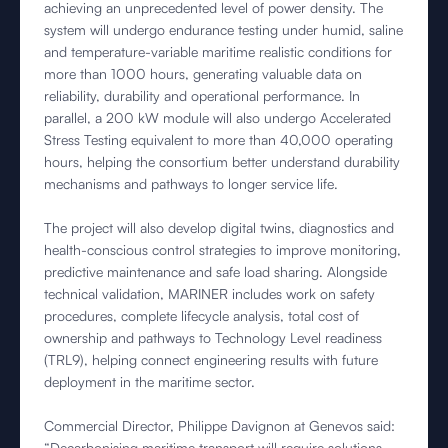
achieving an unprecedented level of power density. The
system will undergo endurance testing under humid, saline
and temperature-variable maritime realistic conditions for
more than 1000 hours, generating valuable data on
reliability, durability and operational performance. In
parallel, a 200 kW module will also undergo Accelerated
Stress Testing equivalent to more than 40,000 operating
hours, helping the consortium better understand durability
mechanisms and pathways to longer service life.
The project will also develop digital twins, diagnostics and
health-conscious control strategies to improve monitoring,
predictive maintenance and safe load sharing. Alongside
technical validation, MARINER includes work on safety
procedures, complete lifecycle analysis, total cost of
ownership and pathways to Technology Level readiness
(TRL9), helping connect engineering results with future
deployment in the maritime sector.
Commercial Director, Philippe Davignon at Genevos said:
“Decarbonising maritime transport will require solutions