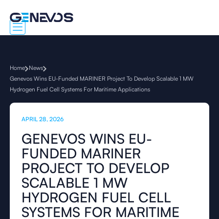
Home
News
Genevos Wins EU-Funded MARINER Project To Develop Scalable 1 MW
Hydrogen Fuel Cell Systems For Maritime Applications
APRIL 28, 2026
GENEVOS WINS EU-
FUNDED MARINER
PROJECT TO DEVELOP
SCALABLE 1 MW
HYDROGEN FUEL CELL
SYSTEMS FOR MARITIME