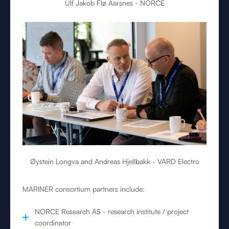
Ulf Jakob Flø Aarsnes - NORCE
Øystein Longva and Andreas Hjellbakk - VARD Electro
MARINER consortium partners include:
NORCE Research AS - research institute / project
coordinator