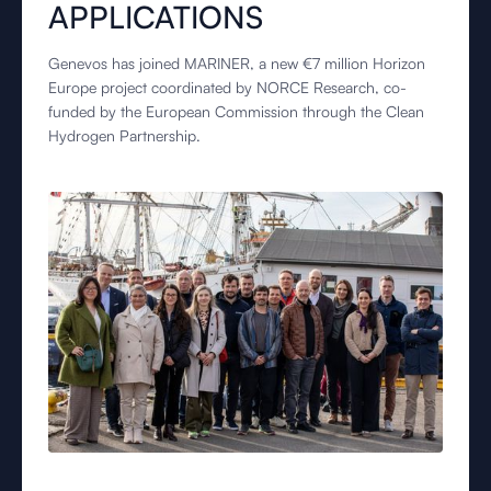
APPLICATIONS
Genevos has joined MARINER, a new €7 million Horizon
Europe project coordinated by NORCE Research, co-
funded by the European Commission through the Clean
Hydrogen Partnership.