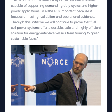
capable of supporting demanding duty cycles and higher-
power applications. MARINER is important because it
focuses on testing, validation and operational evidence.
Through this initiative we will continue to prove that fuel
cell power systems offer a durable, safe and highly efficient
solution for energy-intensive vessels transitioning to green,
sustainable fuels.”